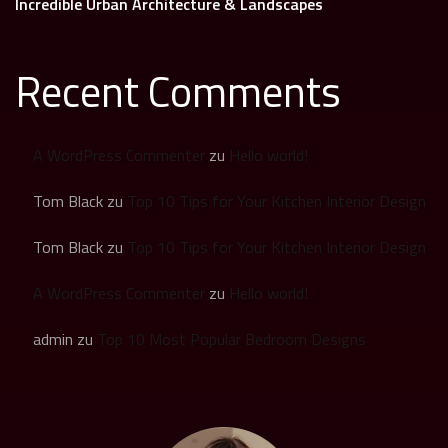
Incredible Urban Architecture & Landscapes
Recent Comments
A WordPress Commenter
zu
Hello world!
Tom Black
zu
Top 10 Tips for Your Kitchen Interior Design
Tom Black
zu
Top 10 Tips for Your Kitchen Interior Design
A WordPress Commenter
zu
Hello world!
admin
zu
Top 10 Most Popular Bedroom Designs