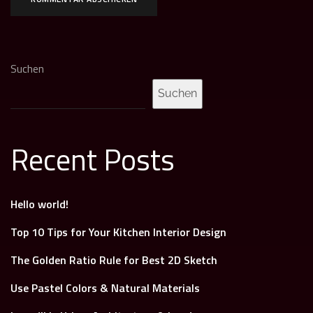
Suchen
Suchen
Recent Posts
Hello world!
Top 10 Tips for Your Kitchen Interior Design
The Golden Ratio Rule for Best 2D Sketch
Use Pastel Colors & Natural Materials