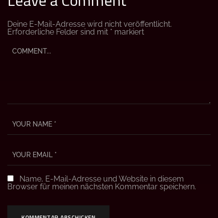
Deine E-Mail-Adresse wird nicht veröffentlicht.
Erforderliche Felder sind mit
*
markiert
Name, E-Mail-Adresse und Website in diesem
Browser für meinen nächsten Kommentar speichern.