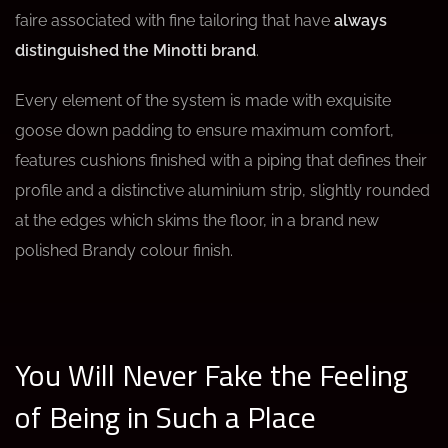
faire associated with fine tailoring that have
always
distinguished the Minotti brand
.
Every element of the system is made with exquisite
goose down padding to ensure maximum comfort,
features cushions finished with a piping that defines their
profile and a distinctive aluminium strip, slightly rounded
at the edges which skims the floor, in a brand new
polished Brandy colour finish.
You Will Never Fake the Feeling
of Being in Such a Place