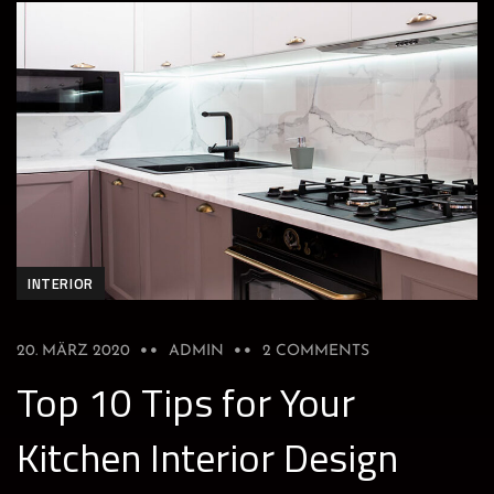
INTERIOR
20. MÄRZ 2020
ADMIN
2 COMMENTS
Top 10 Tips for Your
Kitchen Interior Design