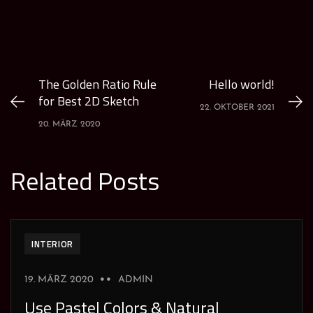
The Golden Ratio Rule
Hello world!
for Best 2D Sketch
22. OKTOBER 2021
20. MÄRZ 2020
Related Posts
INTERIOR
19. MÄRZ 2020
ADMIN
Use Pastel Colors & Natural