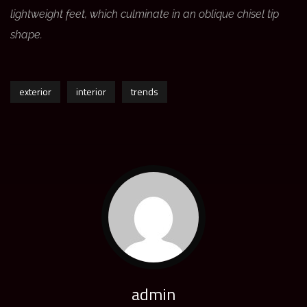
lightweight feet, which culminate in an oblique chisel tip
shape.
exterior
interior
trends
admin