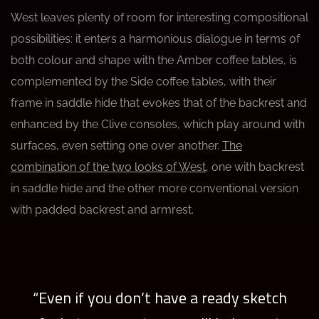
West leaves plenty of room for interesting compositional
possibilities: it enters a harmonious dialogue in terms of
both colour and shape with the Amber coffee tables, is
complemented by the Side coffee tables, with their
frame in saddle hide that evokes that of the backrest and
enhanced by the Clive consoles, which play around with
surfaces, even setting one over another.
The
combination of the two looks of West
, one with backrest
in saddle hide and the other more conventional version
with padded backrest and armrest.
“Even if you don’t have a ready sketch