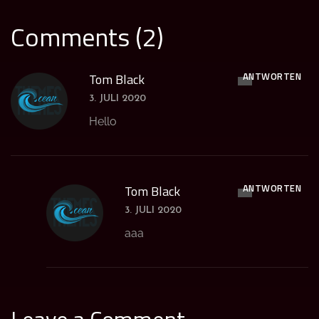
Comments (2)
ANTWORTEN
Tom Black
3. JULI 2020
Hello
ANTWORTEN
Tom Black
3. JULI 2020
aaa
Leave a Comment