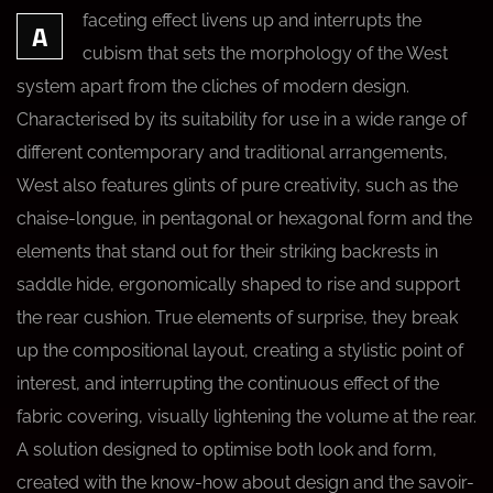
faceting effect livens up and interrupts the
A
cubism that sets the morphology of the West
system apart from the cliches of modern design.
Characterised by its suitability for use in a wide range of
different contemporary and traditional arrangements,
West also features glints of pure creativity, such as the
chaise-longue, in pentagonal or hexagonal form and the
elements that stand out for their striking backrests in
saddle hide, ergonomically shaped to rise and support
the rear cushion. True elements of surprise, they break
up the compositional layout, creating a stylistic point of
interest, and interrupting the continuous effect of the
fabric covering, visually lightening the volume at the rear.
A solution designed to optimise both look and form,
created with the know-how about design and the savoir-