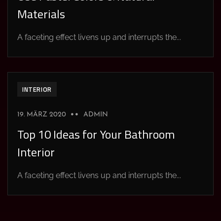
Materials
A faceting effect livens up and interrupts the...
INTERIOR
19. MÄRZ 2020
ADMIN
Top 10 Ideas for Your Bathroom
Interior
A faceting effect livens up and interrupts the...