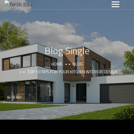
Blog Single
HOME
BLOG
TOP 10 TIPS FOR YOUR KITCHEN INTERIOR DESIGN