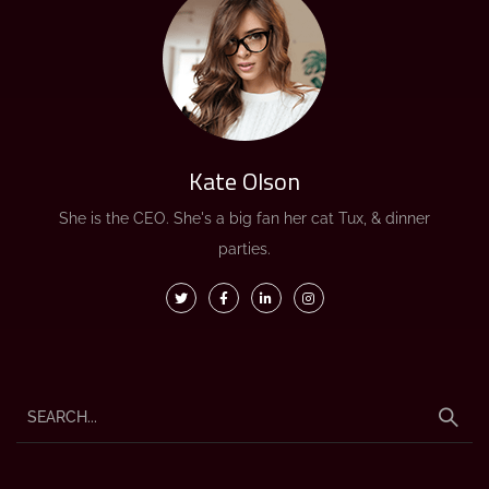
Kate Olson
She is the CEO. She's a big fan her cat Tux, & dinner
parties.