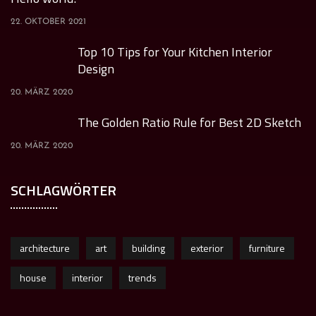
22. OKTOBER 2021
Top 10 Tips for Your Kitchen Interior
Design
20. MÄRZ 2020
The Golden Ratio Rule for Best 2D Sketch
20. MÄRZ 2020
SCHLAGWÖRTER
architecture
art
building
exterior
furniture
house
interior
trends