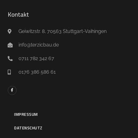
Kontakt
Geiwitzstr. 8, 70563 Stuttgart-Vaihingen
info@terzicbau.de
0711 782 342 67
0176 386 586 61
IMPRESSUM
DATENSCHUTZ