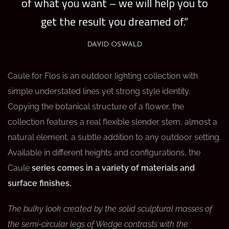
of what you want – we will help you to
get the result you dreamed of.”
DAVID OSWALD
Caule for Flos is an outdoor lighting collection with
simple understated lines yet strong style identity.
Copying the botanical structure of a flower, the
collection features a real flexible slender stem, almost a
natural element, a subtle addition to any outdoor setting.
Available in different heights and configurations, the
Caule
series comes in a variety of materials and
surface finishes.
The bulky look created by the solid sculptural masses of
the semi-circular legs of Wedge contrasts with the