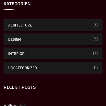
KATEGORIEN
ACHITECTURE
[3]
DESIGN
[3]
INTERIOR
[4]
UNCATEGORIZED
[1]
RECENT POSTS
Hello world!