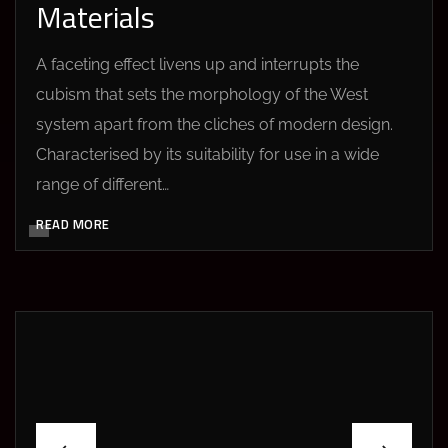
Materials
A faceting effect livens up and interrupts the
cubism that sets the morphology of the West
system apart from the cliches of modern design.
Characterised by its suitability for use in a wide
range of different…
READ MORE