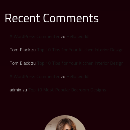
Recent Comments
A WordPress Commenter
zu
Hello world!
Tom Black
zu
Top 10 Tips for Your Kitchen Interior Design
Tom Black
zu
Top 10 Tips for Your Kitchen Interior Design
A WordPress Commenter
zu
Hello world!
admin
zu
Top 10 Most Popular Bedroom Designs