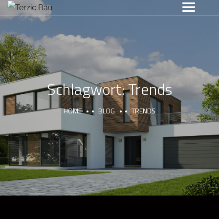
Schlagwort:
Trends
HOME
BLOG
TRENDS