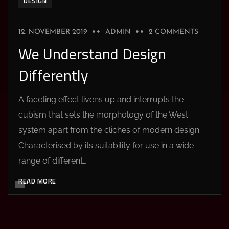
DESIGN
12. NOVEMBER 2019
ADMIN
2 COMMENTS
We Understand Design
Differently
A faceting effect livens up and interrupts the
cubism that sets the morphology of the West
system apart from the cliches of modern design.
Characterised by its suitability for use in a wide
range of different…
READ MORE