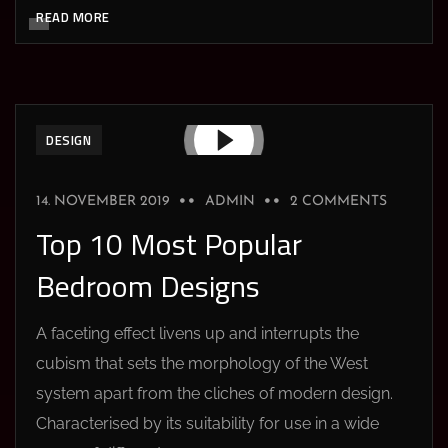
READ MORE
DESIGN
14. NOVEMBER 2019
ADMIN
2 COMMENTS
Top 10 Most Popular
Bedroom Designs
A faceting effect livens up and interrupts the
cubism that sets the morphology of the West
system apart from the cliches of modern design.
Characterised by its suitability for use in a wide