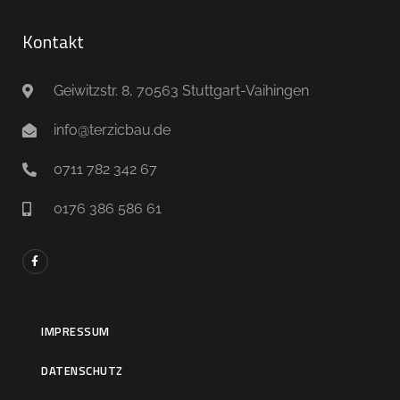
Kontakt
Geiwitzstr. 8, 70563 Stuttgart-Vaihingen
info@terzicbau.de
0711 782 342 67
0176 386 586 61
IMPRESSUM
DATENSCHUTZ