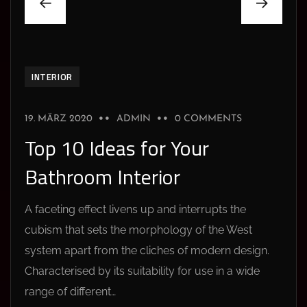
INTERIOR
19. MÄRZ 2020
ADMIN
0 COMMENTS
Top 10 Ideas for Your
Bathroom Interior
A faceting effect livens up and interrupts the
cubism that sets the morphology of the West
system apart from the cliches of modern design.
Characterised by its suitability for use in a wide
range of different…