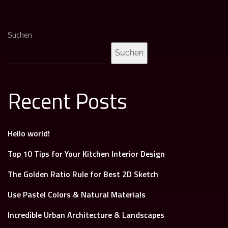
Suchen
Suchen
Recent Posts
Hello world!
Top 10 Tips for Your Kitchen Interior Design
The Golden Ratio Rule for Best 2D Sketch
Use Pastel Colors & Natural Materials
Incredible Urban Architecture & Landscapes