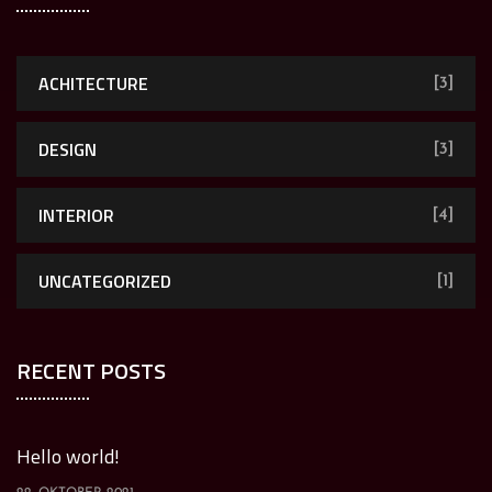
ACHITECTURE
[3]
DESIGN
[3]
INTERIOR
[4]
UNCATEGORIZED
[1]
RECENT POSTS
Hello world!