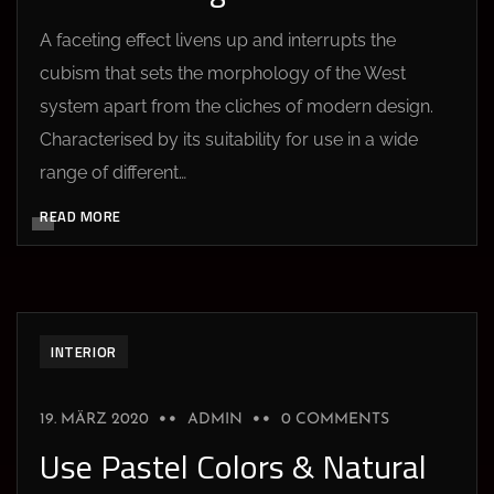
A faceting effect livens up and interrupts the
cubism that sets the morphology of the West
system apart from the cliches of modern design.
Characterised by its suitability for use in a wide
range of different…
READ MORE
INTERIOR
19. MÄRZ 2020
ADMIN
0 COMMENTS
Use Pastel Colors & Natural