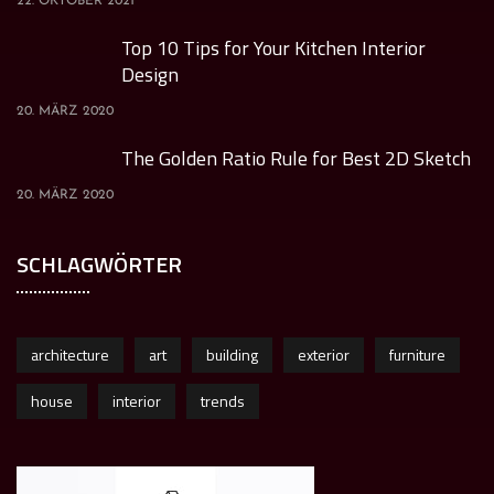
22. OKTOBER 2021
Top 10 Tips for Your Kitchen Interior
Design
20. MÄRZ 2020
The Golden Ratio Rule for Best 2D Sketch
20. MÄRZ 2020
SCHLAGWÖRTER
architecture
art
building
exterior
furniture
house
interior
trends