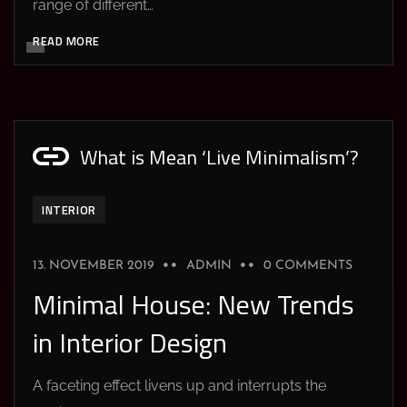
range of different…
READ MORE
What is Mean ‘Live Minimalism’?
INTERIOR
13. NOVEMBER 2019
ADMIN
0 COMMENTS
Minimal House: New Trends
in Interior Design
A faceting effect livens up and interrupts the