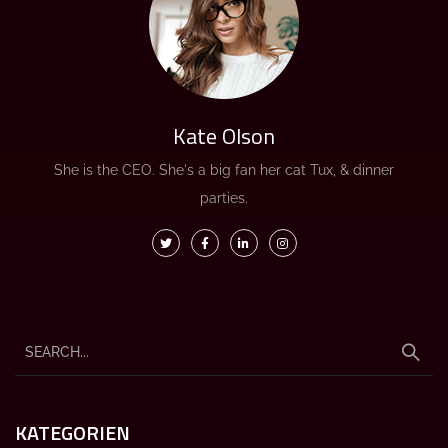
Kate Olson
She is the CEO. She's a big fan her cat Tux, & dinner
parties.
KATEGORIEN