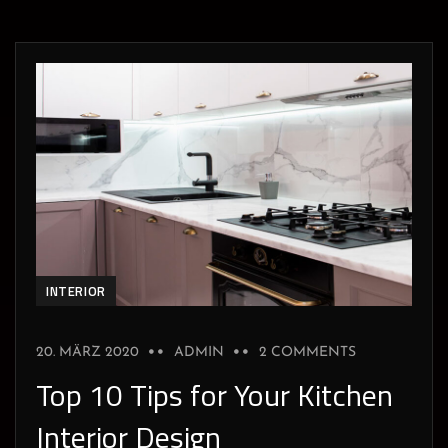
INTERIOR
20. MÄRZ 2020
ADMIN
2 COMMENTS
Top 10 Tips for Your Kitchen
Interior Design