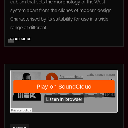
cubism that sets the morphology of the West
system apart from the cliches of modern design.
Characterised by its suitability for use in a wide
range of different…
READ MORE