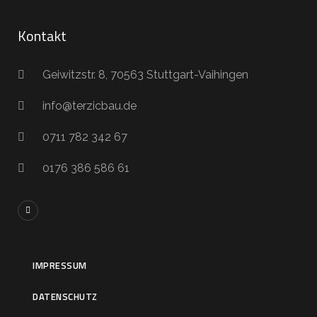
Kontakt
Geiwitzstr. 8, 70563 Stuttgart-Vaihingen
info@terzicbau.de
0711 782 342 67
0176 386 586 61
IMPRESSUM
DATENSCHUTZ