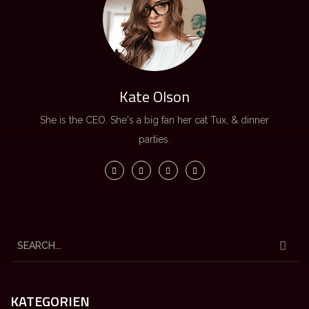
Kate Olson
She is the CEO. She's a big fan her cat Tux, & dinner
parties.
KATEGORIEN