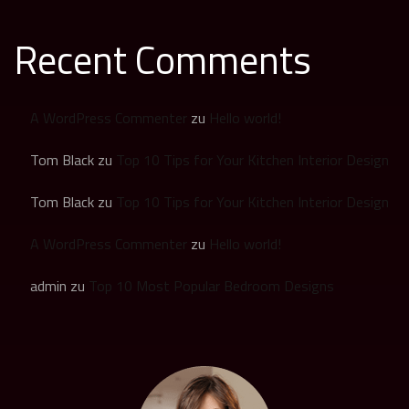
Recent Comments
A WordPress Commenter
zu
Hello world!
Tom Black
zu
Top 10 Tips for Your Kitchen Interior Design
Tom Black
zu
Top 10 Tips for Your Kitchen Interior Design
A WordPress Commenter
zu
Hello world!
admin
zu
Top 10 Most Popular Bedroom Designs