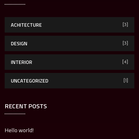
ACHITECTURE
[3]
DESIGN
[3]
INTERIOR
[4]
UNCATEGORIZED
[1]
RECENT POSTS
Hello world!