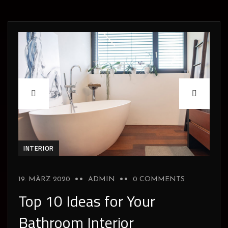
INTERIOR
19. MÄRZ 2020
ADMIN
0 COMMENTS
Top 10 Ideas for Your
Bathroom Interior