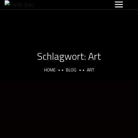
Schlagwort:
Art
HOME
BLOG
ART