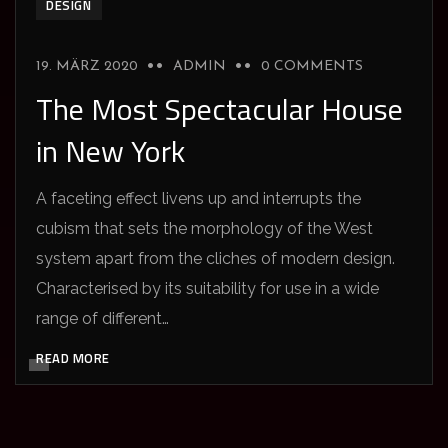
DESIGN
19. MÄRZ 2020
ADMIN
0 COMMENTS
The Most Spectacular House
in New York
A faceting effect livens up and interrupts the
cubism that sets the morphology of the West
system apart from the cliches of modern design.
Characterised by its suitability for use in a wide
range of different…
READ MORE