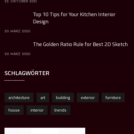
22. OKTOBER 2021
Top 10 Tips for Your Kitchen Interior
Design
20. MÄRZ 2020
The Golden Ratio Rule for Best 2D Sketch
20. MÄRZ 2020
SCHLAGWÖRTER
architecture
art
building
exterior
furniture
house
interior
trends