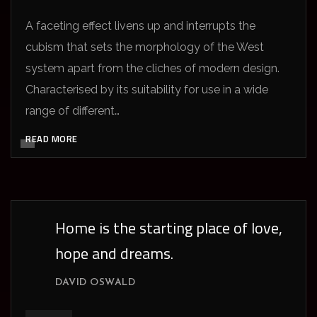
A faceting effect livens up and interrupts the
cubism that sets the morphology of the West
system apart from the cliches of modern design.
Characterised by its suitability for use in a wide
range of different…
READ MORE
Home is the starting place of love,
hope and dreams.
DAVID OSWALD