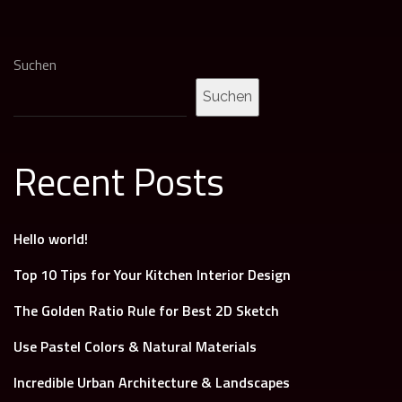
Suchen
Suchen
Recent Posts
Hello world!
Top 10 Tips for Your Kitchen Interior Design
The Golden Ratio Rule for Best 2D Sketch
Use Pastel Colors & Natural Materials
Incredible Urban Architecture & Landscapes