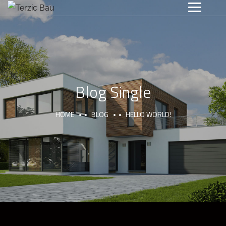
Blog Single
HOME
BLOG
HELLO WORLD!