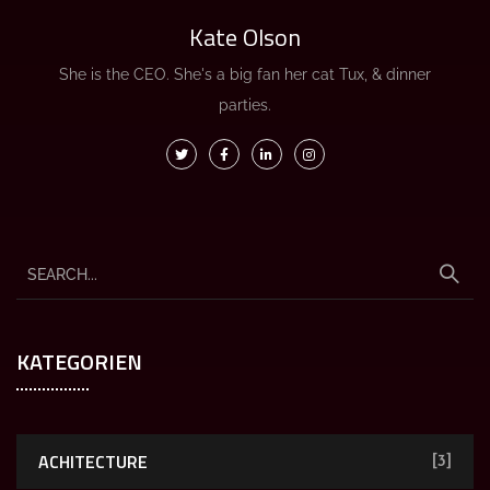
Kate Olson
She is the CEO. She's a big fan her cat Tux, & dinner
parties.
KATEGORIEN
ACHITECTURE
[3]