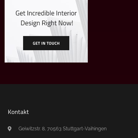
Kontakt
Geiwitzstr. 8, 70563 Stuttgart-Vaihingen