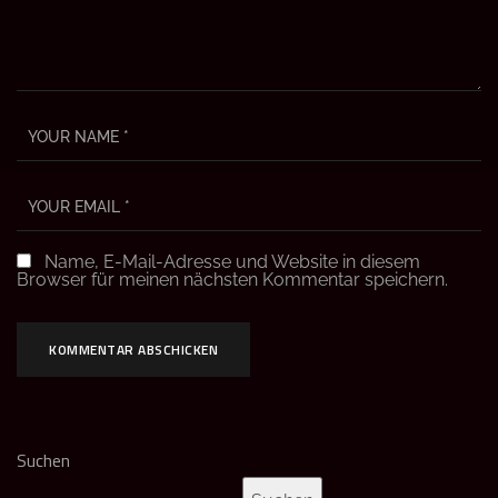
Name, E-Mail-Adresse und Website in diesem
Browser für meinen nächsten Kommentar speichern.
Suchen