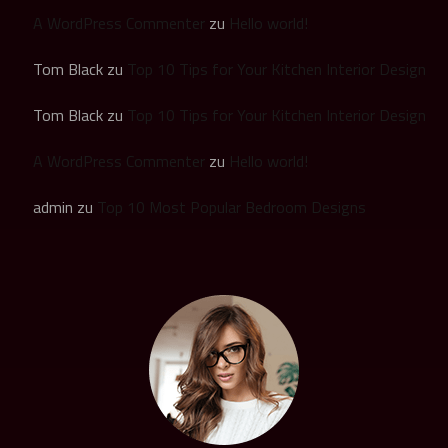
A WordPress Commenter
zu
Hello world!
Tom Black
zu
Top 10 Tips for Your Kitchen Interior Design
Tom Black
zu
Top 10 Tips for Your Kitchen Interior Design
A WordPress Commenter
zu
Hello world!
admin
zu
Top 10 Most Popular Bedroom Designs