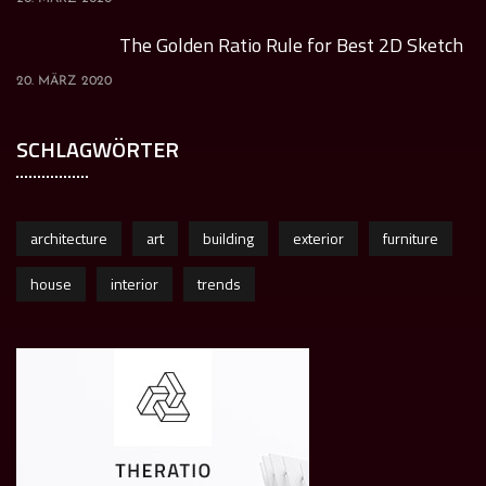
The Golden Ratio Rule for Best 2D Sketch
20. MÄRZ 2020
SCHLAGWÖRTER
architecture
art
building
exterior
furniture
house
interior
trends