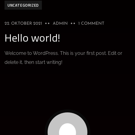
UNCATEGORIZED
22. OKTOBER 2021
ADMIN
1 COMMENT
Hello world!
Welcome to WordPress. This is your first post. Edit or
delete it, then start writing!