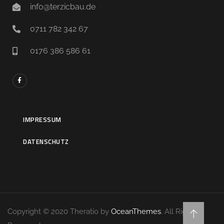
info@terzicbau.de
0711 782 342 67
0176 386 586 61
IMPRESSUM
DATENSCHUTZ
Copyright © 2020 Theratio by
OceanThemes
. All Rights