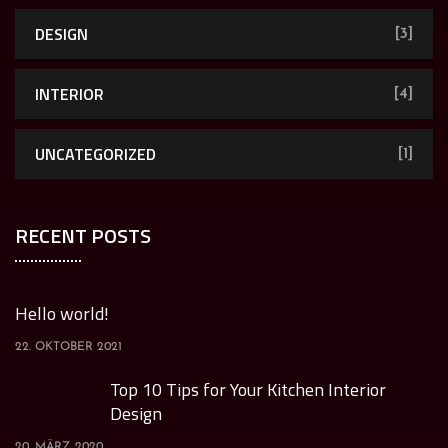
DESIGN
[3]
INTERIOR
[4]
UNCATEGORIZED
[1]
RECENT POSTS
Hello world!
22. OKTOBER 2021
Top 10 Tips for Your Kitchen Interior
Design
20. MÄRZ 2020