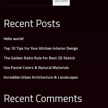
Suchen
Recent Posts
Hello world!
Top 10 Tips for Your Kitchen Interior Design
The Golden Ratio Rule for Best 2D Sketch
Use Pastel Colors & Natural Materials
Incredible Urban Architecture & Landscapes
Recent Comments