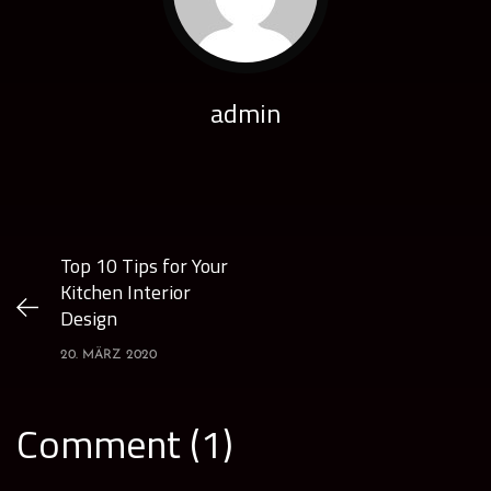
admin
Top 10 Tips for Your
Kitchen Interior
Design
20. MÄRZ 2020
Comment (1)