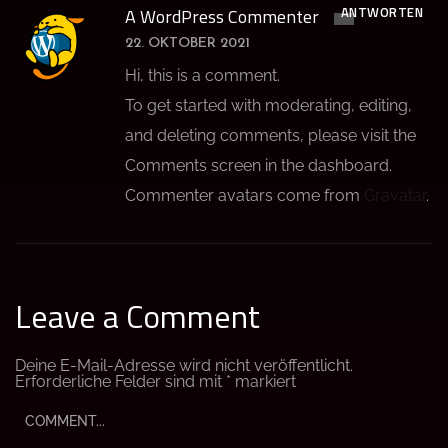
ANTWORTEN
A WordPress Commenter
22. OKTOBER 2021
Hi, this is a comment.
To get started with moderating, editing,
and deleting comments, please visit the
Comments screen in the dashboard.
Commenter avatars come from
Gravatar
.
Leave a Comment
Deine E-Mail-Adresse wird nicht veröffentlicht.
Erforderliche Felder sind mit
*
markiert