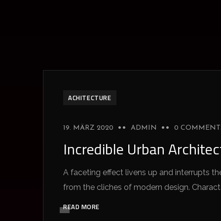
ACHITECTURE
19. MÄRZ 2020
ADMIN
0 COMMENT
Incredible Urban Archite
A faceting effect livens up and interrupts
from the cliches of modern design. Characteri
READ MORE