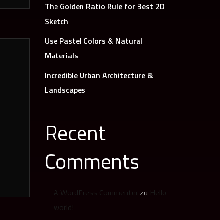
The Golden Ratio Rule for Best 2D
Sketch
Use Pastel Colors & Natural
Materials
Incredible Urban Architecture &
Landscapes
Recent
Comments
A WordPress Commenter
zu
Hello
world!