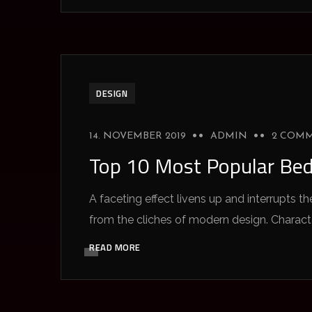
DESIGN
14. NOVEMBER 2019
ADMIN
2 COM
Top 10 Most Popular Be
A faceting effect livens up and interrupts
from the cliches of modern design. Characteri
READ MORE