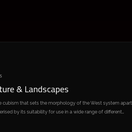
S
cture & Landscapes
 the cubism that sets the morphology of the West system apart
sed by its suitability for use in a wide range of different…