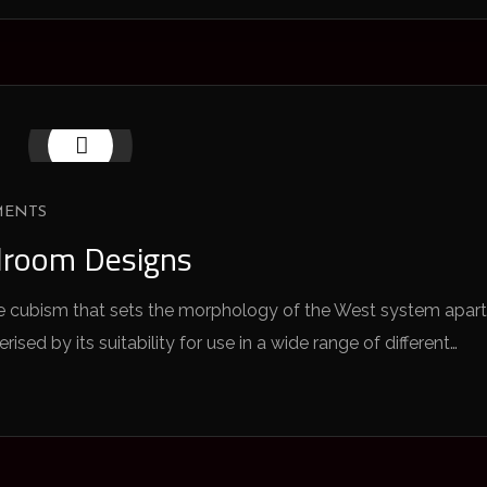
MENTS
droom Designs
 the cubism that sets the morphology of the West system apart
sed by its suitability for use in a wide range of different…