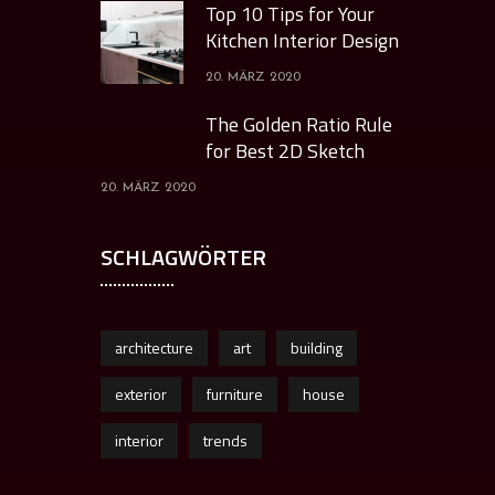
Top 10 Tips for Your
Kitchen Interior Design
20. MÄRZ 2020
The Golden Ratio Rule
for Best 2D Sketch
20. MÄRZ 2020
SCHLAGWÖRTER
architecture
art
building
exterior
furniture
house
interior
trends