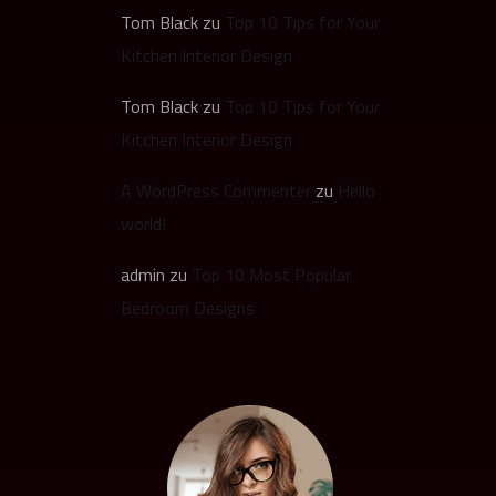
Tom Black
zu
Top 10 Tips for Your
Kitchen Interior Design
Tom Black
zu
Top 10 Tips for Your
Kitchen Interior Design
A WordPress Commenter
zu
Hello
world!
admin
zu
Top 10 Most Popular
Bedroom Designs