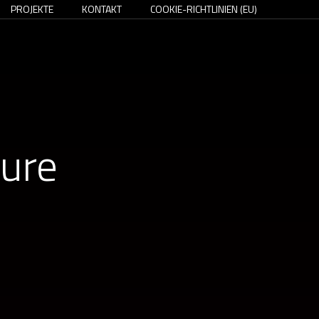
PROJEKTE
KONTAKT
COOKIE-RICHTLINIEN (EU)
ture