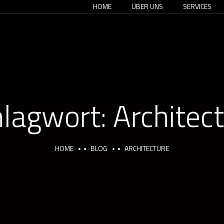
HOME
ÜBER UNS
SERVICES
hlagwort:
Architec
HOME
BLOG
ARCHITECTURE