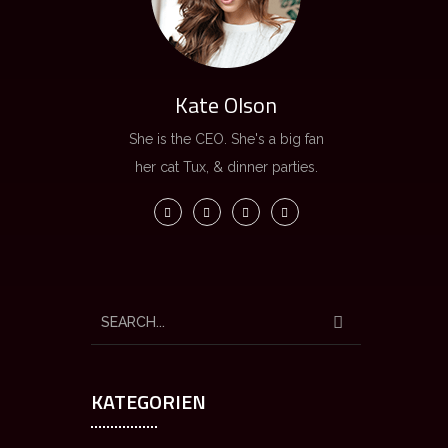
Kate Olson
She is the CEO. She's a big fan
her cat Tux, & dinner parties.
KATEGORIEN