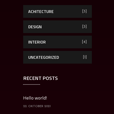
ACHITECTURE
[3]
DESIGN
[3]
INTERIOR
[4]
UNCATEGORIZED
[1]
RECENT POSTS
Hello world!
22. OKTOBER 2021