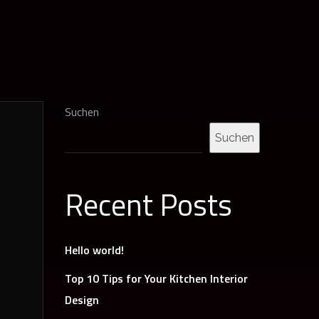
Suchen
Suchen
Recent Posts
Hello world!
Top 10 Tips for Your Kitchen Interior
Design